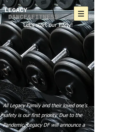
LEGACY​
DANCE&FITNESS
Let's start our Party!
All Legacy Family and their loved one’s
safety is our first priority.
Due to the
Pandemic, Legacy DF will announce a