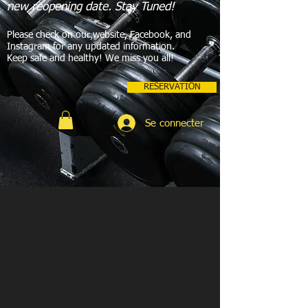
new reopening date. Stay Tuned!
Please check on our website, Facebook, and
Instagram for any updated information.
Keep safe and healthy! We miss you all!
RESERVATION
Se connecter