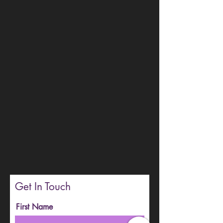
Get In Touch
First Name